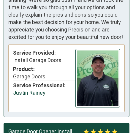
time to walk you through all your options and
clearly explain the pros and cons so you could
make the best decision for your home. We truly
appreciate you choosing Precision and are
excited for you to enjoy your beautiful new door!
Service Provided:
Install Garage Doors
Product:
Garage Doors
Service Professional:
Justin Rainey
Garage Door Opener Install