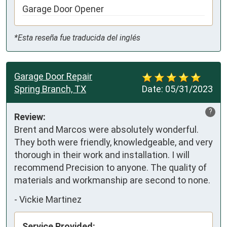
Garage Door Opener
*Esta reseña fue traducida del inglés
Garage Door Repair
Spring Branch, TX
Date:
05/31/2023
?
Review:
Brent and Marcos were absolutely wonderful. 
They both were friendly, knowledgeable, and very 
thorough in their work and installation. I will 
recommend Precision to anyone. The quality of 
materials and workmanship are second to none.
-
Vickie Martinez
Service Provided: