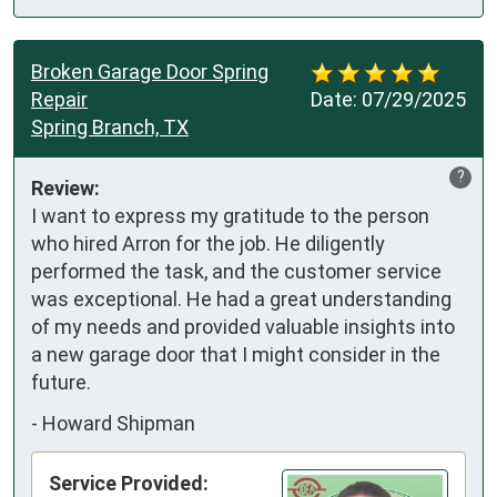
Broken Garage Door Spring
Repair
Date:
07/29/2025
Spring Branch, TX
?
Review:
I want to express my gratitude to the person 
who hired Arron for the job. He diligently 
performed the task, and the customer service 
was exceptional. He had a great understanding 
of my needs and provided valuable insights into 
a new garage door that I might consider in the 
future.
-
Howard Shipman
Service Provided: