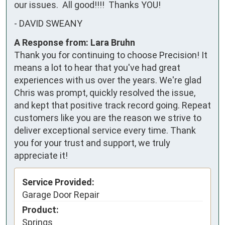
our issues.  All good!!!!  Thanks YOU!
-
DAVID SWEANY
A Response from: Lara Bruhn
Thank you for continuing to choose Precision! It
means a lot to hear that you've had great
experiences with us over the years. We're glad
Chris was prompt, quickly resolved the issue,
and kept that positive track record going. Repeat
customers like you are the reason we strive to
deliver exceptional service every time. Thank
you for your trust and support, we truly
appreciate it!
Service Provided:
Garage Door Repair
Product:
Springs