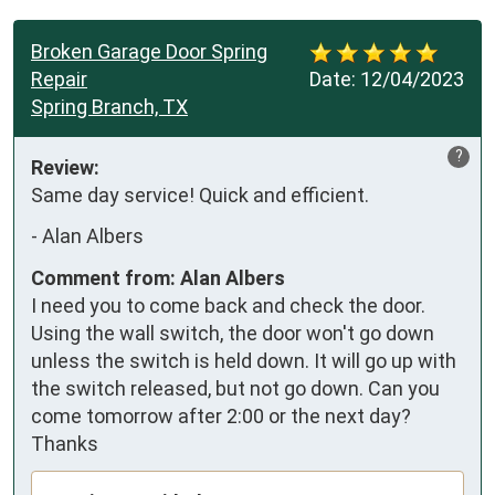
Broken Garage Door Spring
Repair
Date:
12/04/2023
Spring Branch, TX
?
Review:
Same day service! Quick and efficient.
-
Alan Albers
Comment from: Alan Albers
I need you to come back and check the door.
Using the wall switch, the door won't go down
unless the switch is held down. It will go up with
the switch released, but not go down. Can you
come tomorrow after 2:00 or the next day?
Thanks