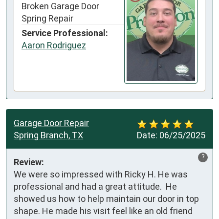
Broken Garage Door
Spring Repair
Service Professional:
Aaron Rodriguez
Garage Door Repair
Spring Branch, TX
Date:
06/25/2025
?
Review:
We were so impressed with Ricky H. He was 
professional and had a great attitude.  He 
showed us how to help maintain our door in top 
shape. He made his visit feel like an old friend 