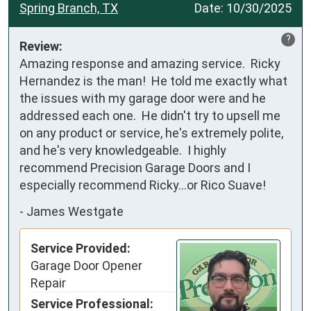
Spring Branch, TX
Date:
10/30/2025
?
Review:
Amazing response and amazing service.  Ricky 
Hernandez is the man!  He told me exactly what 
the issues with my garage door were and he 
addressed each one.  He didn't try to upsell me 
on any product or service, he's extremely polite, 
and he's very knowledgeable.  I highly 
recommend Precision Garage Doors and I 
especially recommend Ricky...or Rico Suave!
-
James Westgate
Service Provided:
Garage Door Opener
Repair
Service Professional: