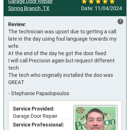
Garage Door Repair
Spring Branch, TX
Date:
11/04/2024
?
Review:
The technician was upset due to getting a call 
late in the day using foul language towards my 
wife. 

At the end of the day he got the door fixed 

I will call Precision again but request different 
tech

The tech who originally installed the doo was 
GREAT
-
Stephanie Papadopoulos
Service Provided:
Garage Door Repair
Service Professional: