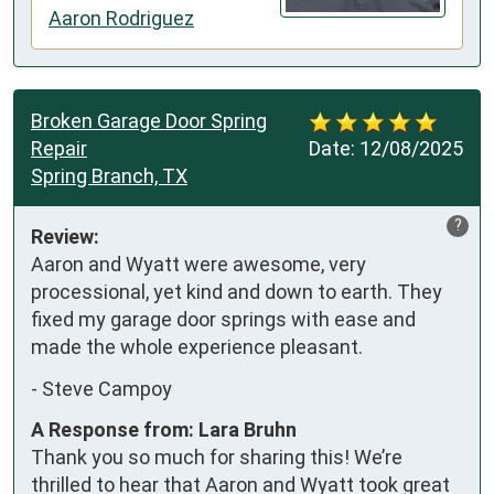
Aaron Rodriguez
Broken Garage Door Spring
Repair
Date:
12/08/2025
Spring Branch, TX
?
Review:
Aaron and Wyatt were awesome, very 
processional, yet kind and down to earth. They 
fixed my garage door springs with ease and 
made the whole experience pleasant.
-
Steve Campoy
A Response from: Lara Bruhn
Thank you so much for sharing this! We’re
thrilled to hear that Aaron and Wyatt took great