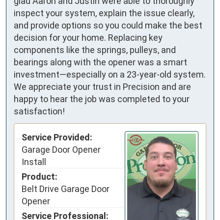
glad Aaron and Justin were able to thoroughly
inspect your system, explain the issue clearly,
and provide options so you could make the best
decision for your home. Replacing key
components like the springs, pulleys, and
bearings along with the opener was a smart
investment—especially on a 23-year-old system.
We appreciate your trust in Precision and are
happy to hear the job was completed to your
satisfaction!
Service Provided:
Garage Door Opener
Install
Product:
Belt Drive Garage Door
Opener
Service Professional: