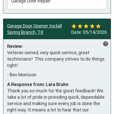
Garage Door Repair
Garage Door Opener Install
Spring Branch, TX
Date:
05/14/2026
?
Review:
Veteran owned, very quick service, great 
technicians!  This company strives to do things 
right!
-
Bev Morrison
A Response from: Lara Bruhn
Thank you so much for the great feedback! We
take a lot of pride in providing quick, dependable
service and making sure every job is done the
right way. It means a lot to hear that our