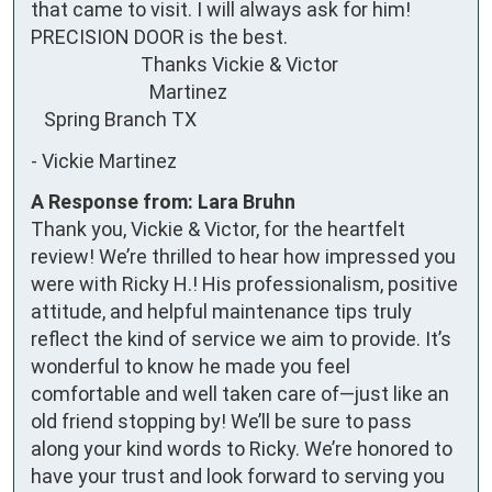
that came to visit. I will always ask for him! 
PRECISION DOOR is the best. 

                         Thanks Vickie & Victor 

                           Martinez

   Spring Branch TX
-
Vickie Martinez
A Response from: Lara Bruhn
Thank you, Vickie & Victor, for the heartfelt
review! We’re thrilled to hear how impressed you
were with Ricky H.! His professionalism, positive
attitude, and helpful maintenance tips truly
reflect the kind of service we aim to provide. It’s
wonderful to know he made you feel
comfortable and well taken care of—just like an
old friend stopping by! We’ll be sure to pass
along your kind words to Ricky. We’re honored to
have your trust and look forward to serving you