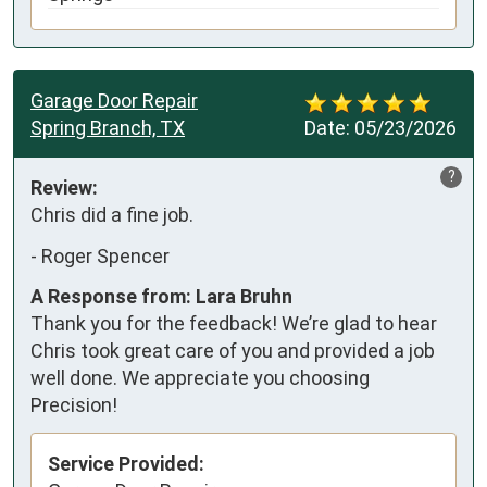
Garage Door Repair
Spring Branch, TX
Date:
05/23/2026
?
Review:
Chris did a fine job.
-
Roger Spencer
A Response from: Lara Bruhn
Thank you for the feedback! We’re glad to hear
Chris took great care of you and provided a job
well done. We appreciate you choosing
Precision!
Service Provided: