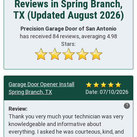
Reviews in Spring Branch,
TX (Updated August 2026)
Precision Garage Door of San Antonio
has received
84
reviews, averaging
4.98
Stars:
Garage Door Opener Install
Spring Branch, TX
Date:
07/10/2026
?
Review:
Thank you very much your technician was very 
knowledgeable and informative about 
everything. I asked he was courteous, kind, and 