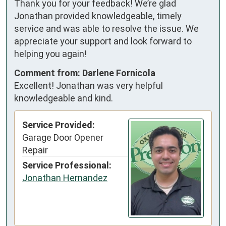
Thank you for your feedback! We’re glad
Jonathan provided knowledgeable, timely
service and was able to resolve the issue. We
appreciate your support and look forward to
helping you again!
Comment from: Darlene Fornicola
Excellent! Jonathan was very helpful
knowledgeable and kind.
Service Provided:
Garage Door Opener
Repair
Service Professional:
Jonathan Hernandez