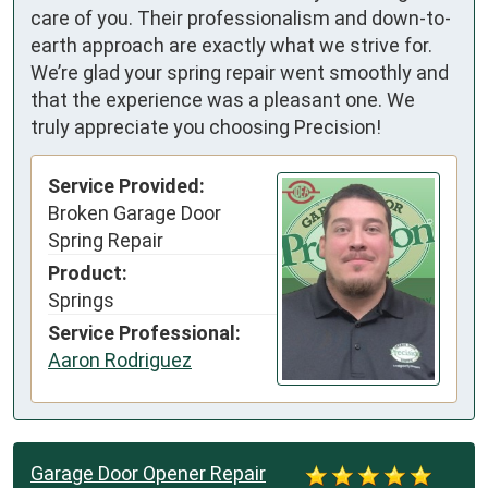
care of you. Their professionalism and down-to-
earth approach are exactly what we strive for.
We’re glad your spring repair went smoothly and
that the experience was a pleasant one. We
truly appreciate you choosing Precision!
Service Provided:
Broken Garage Door
Spring Repair
Product:
Springs
Service Professional:
Aaron Rodriguez
Garage Door Opener Repair