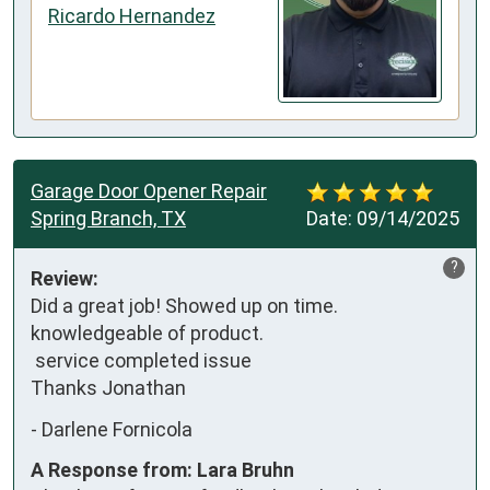
Ricardo Hernandez
Garage Door Opener Repair
Spring Branch, TX
Date:
09/14/2025
?
Review:
Did a great job! Showed up on time. 
knowledgeable of product.

 service completed issue

Thanks Jonathan
-
Darlene Fornicola
A Response from: Lara Bruhn