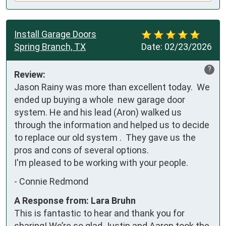
Install Garage Doors
Spring Branch, TX
Date:
02/23/2026
?
Review:
Jason Rainy was more than excellent today.  We 
ended up buying a whole  new garage door 
system. He and his lead (Aron) walked us 
through the information and helped us to decide 
to replace our old system .  They gave us the 
pros and cons of several options.

I'm pleased to be working with your people.
-
Connie Redmond
A Response from: Lara Bruhn
This is fantastic to hear and thank you for
sharing! We’re so glad Justin and Aaron took the