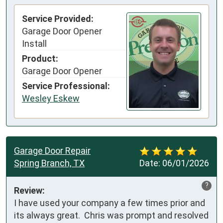
Service Provided:
Garage Door Opener
Install
Product:
Garage Door Opener
Service Professional:
Wesley Eskew
Garage Door Repair
Spring Branch, TX
Date:
06/01/2026
?
Review:
I have used your company a few times prior and 
its always great.  Chris was prompt and resolved 