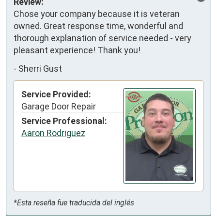
Review:
Chose your company because it is veteran 
owned. Great response time, wonderful and 
thorough explanation of service needed - very 
pleasant experience! Thank you!
-
Sherri Gust
Service Provided:
Garage Door Repair
Service Professional:
Aaron Rodriguez
*Esta reseña fue traducida del inglés