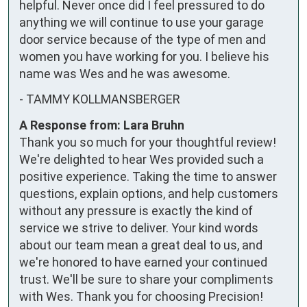
helpful. Never once did I feel pressured to do 
anything we will continue to use your garage 
door service because of the type of men and 
women you have working for you. I believe his 
name was Wes and he was awesome.
-
TAMMY KOLLMANSBERGER
A Response from: Lara Bruhn
Thank you so much for your thoughtful review!
We're delighted to hear Wes provided such a
positive experience. Taking the time to answer
questions, explain options, and help customers
without any pressure is exactly the kind of
service we strive to deliver. Your kind words
about our team mean a great deal to us, and
we're honored to have earned your continued
trust. We'll be sure to share your compliments
with Wes. Thank you for choosing Precision!