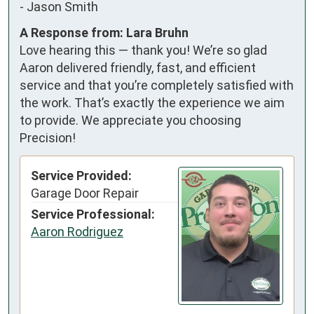
-
Jason Smith
A Response from: Lara Bruhn
Love hearing this — thank you! We’re so glad
Aaron delivered friendly, fast, and efficient
service and that you’re completely satisfied with
the work. That’s exactly the experience we aim
to provide. We appreciate you choosing
Precision!
Service Provided:
Garage Door Repair
Service Professional:
Aaron Rodriguez