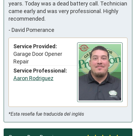
years. Today was a dead battery call. Technician 
came early and was very professional. Highly 
recommended.
-
David Pomerance
Service Provided:
Garage Door Opener
Repair
Service Professional:
Aaron Rodriguez
*Esta reseña fue traducida del inglés