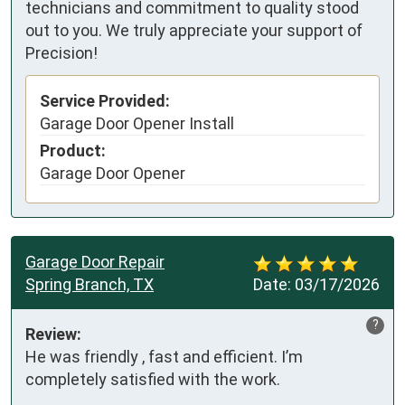
technicians and commitment to quality stood
out to you. We truly appreciate your support of
Precision!
Service Provided:
Garage Door Opener Install
Product:
Garage Door Opener
Garage Door Repair
Spring Branch, TX
Date:
03/17/2026
?
Review:
He was friendly , fast and efficient. I’m 
completely satisfied with the work.