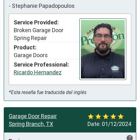
-
Stephanie Papadopoulos
Service Provided:
Broken Garage Door
Spring Repair
Product:
Garage Doors
Service Professional:
Ricardo Hernandez
*Esta reseña fue traducida del inglés
Garage Door Repair
Spring Branch, TX
Date:
01/12/2024
?