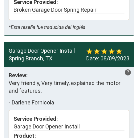
Service Provided:
Broken Garage Door Spring Repair
*Esta reseña fue traducida del inglés
Garage Door Opener Install
Spring Branch, TX
Date:
08/09/2023
?
Review:
Very friendly, Very timely, explained the motor 
and features.
-
Darlene Fornicola
Service Provided:
Garage Door Opener Install
Product: