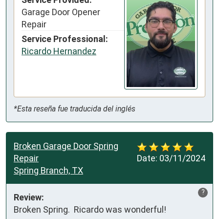
Garage Door Opener
Repair
Service Professional:
Ricardo Hernandez
*Esta reseña fue traducida del inglés
Broken Garage Door Spring
Repair
Date:
03/11/2024
Spring Branch, TX
?
Review:
Broken Spring.  Ricardo was wonderful!