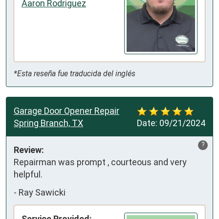
Aaron Rodriguez
*Esta reseña fue traducida del inglés
Garage Door Opener Repair
Spring Branch, TX
Date:
09/21/2024
?
Review:
Repairman was prompt , courteous and very 
helpful.
-
Ray Sawicki
Service Provided: