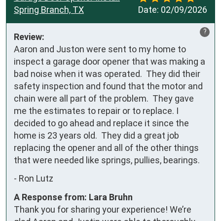
Spring Branch, TX
Date:
02/09/2026
?
Review:
Aaron and Juston were sent to my home to 
inspect a garage door opener that was making a 
bad noise when it was operated.  They did their 
safety inspection and found that the motor and 
chain were all part of the problem.  They gave 
me the estimates to repair or to replace. I 
decided to go ahead and replace it since the 
home is 23 years old.  They did a great job 
replacing the opener and all of the other things 
that were needed like springs, pullies, bearings.
-
Ron Lutz
A Response from: Lara Bruhn
Thank you for sharing your experience! We’re