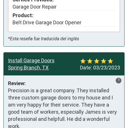
Garage Door Repair
Product:
Belt Drive Garage Door Opener
*Esta reseña fue traducida del inglés
Install Garage Doors
Spring Branch, TX
Date:
03/23/2023
?
Review:
Precision is a great company. They installed 
three custom garage doors to my house and I 
am very happy for their service. They have a 
good team of workers, especially James is very 
professional and helpfull. He did a wonderful 
work.