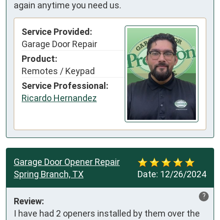
again anytime you need us.
Service Provided:
Garage Door Repair
Product:
Remotes / Keypad
Service Professional:
Ricardo Hernandez
Garage Door Opener Repair
Spring Branch, TX
Date:
12/26/2024
?
Review:
I have had 2 openers installed by them over the 