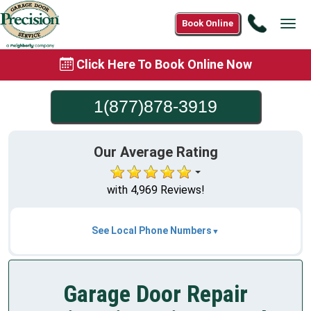
Call
Book Online
Tog
1(877)8
navi
3919
Click Here To Book Online Now
1(877)878-3919
Our Average Rating
with 4,969 Reviews!
See Local Phone Numbers
Garage Door Repair