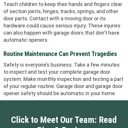
Teach children to keep their hands and fingers clear
of section joints, hinges, tracks, springs, and other
door parts. Contact with a moving door or its
hardware could cause serious injury. These injuries
can also happen with garage doors that don't have
automatic openers.
Routine Maintenance Can Prevent Tragedies
Safety is everyone’s business. Take a few minutes
to inspect and test your complete garage door
system. Make monthly inspection and testing a part
of your regular routine. Garage door and garage door
opener safety should be automatic in your home.
Click to Meet Our Team: Read