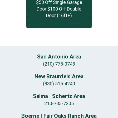
$50 Off Single Garage
Door $100 Off Double
Door (16ft+)
San Antonio Area
(210) 775-0743
New Braunfels Area
(830) 515-4240
Selma | Schertz Area
210-783-7205
Boerne | Fair Oaks Ranch Area