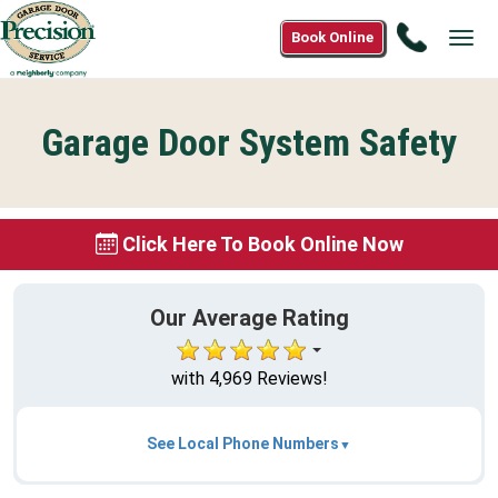
Call
Book Online
Tog
1(877)8
navi
3919
Garage Door System Safety
Click Here To Book Online Now
Our Average Rating
with 4,969 Reviews!
See Local Phone Numbers