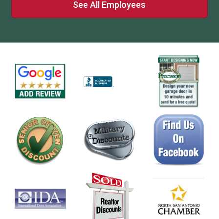
See All Employees