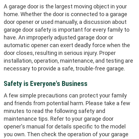
A garage door is the largest moving object in your
home. Whether the door is connected to a garage
door opener or used manually, a discussion about
garage door safety is important for every family to
have. An improperly adjusted garage door or
automatic opener can exert deadly force when the
door closes, resulting in serious injury. Proper
installation, operation, maintenance, and testing are
necessary to provide a safe, trouble-free garage.
Safety is Everyone's Business
A few simple precautions can protect your family
and friends from potential harm. Please take a few
minutes to read the following safety and
maintenance tips. Refer to your garage door
opener's manual for details specific to the model
you own. Then check the operation of your garage