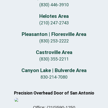
(830) 446-3910
Helotes Area
(210) 247-2743
Pleasanton | Floresville Area
(830) 253-2222
Castroville Area
(830) 355-2211
Canyon Lake | Bulverde Area
830-214-7080
Precision Overhead Door of San Antonio
Office:
(210)590-1250