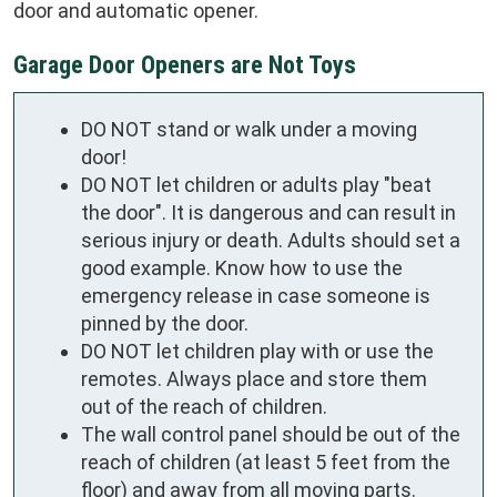
door and automatic opener.
Garage Door Openers are Not Toys
DO NOT stand or walk under a moving
door!
DO NOT let children or adults play "beat
the door". It is dangerous and can result in
serious injury or death. Adults should set a
good example. Know how to use the
emergency release in case someone is
pinned by the door.
DO NOT let children play with or use the
remotes. Always place and store them
out of the reach of children.
The wall control panel should be out of the
reach of children (at least 5 feet from the
floor) and away from all moving parts.