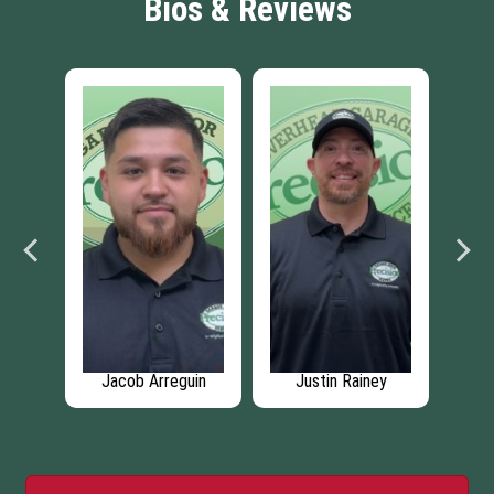
Bios & Reviews
ew
Jacob Arreguin
Justin Rainey
Rica