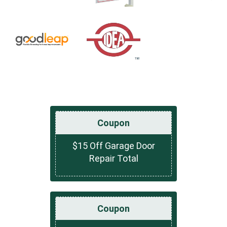
Coupon
$15 Off Garage Door
Repair Total
Coupon