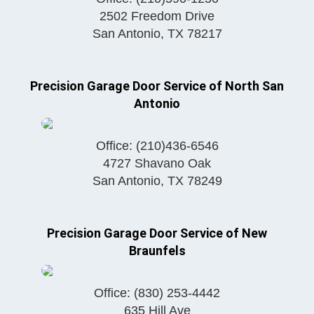
2502 Freedom Drive
San Antonio
,
TX
78217
Precision Garage Door Service of North San
Antonio
Office:
(210)436-6546
4727 Shavano Oak
San Antonio
,
TX
78249
Precision Garage Door Service of New
Braunfels
Office:
(830) 253-4442
635 Hill Ave