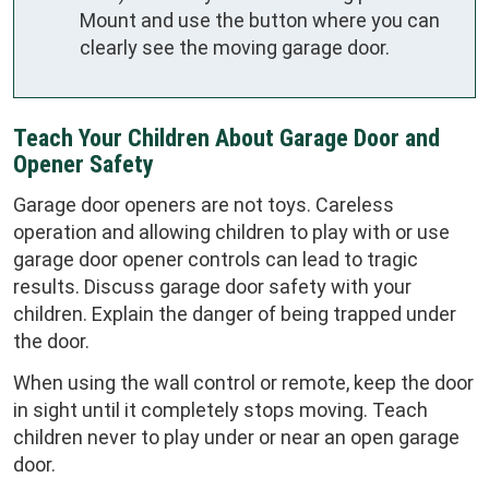
Mount and use the button where you can
clearly see the moving garage door.
Teach Your Children About Garage Door and
Opener Safety
Garage door openers are not toys. Careless
operation and allowing children to play with or use
garage door opener controls can lead to tragic
results. Discuss garage door safety with your
children. Explain the danger of being trapped under
the door.
When using the wall control or remote, keep the door
in sight until it completely stops moving. Teach
children never to play under or near an open garage
door.