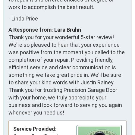
work to accomplish the best result.
-
Linda Price
A Response from: Lara Bruhn
Thank you for your wonderful 5-star review!
We're so pleased to hear that your experience
was positive from the moment you called to the
completion of your repair. Providing friendly,
efficient service and clear communication is
something we take great pride in. We'll be sure
to share your kind words with Justin Rainey.
Thank you for trusting Precision Garage Door
with your home, we truly appreciate your
business and look forward to serving you again
whenever you need us!
Service Provided: