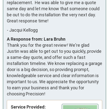
replacement.  He was able to give me a quote 
same day and let me know that someone could 
be out to do the installation the very next day.  
Great response time!
-
Jacqui Kellogg
A Response from: Lara Bruhn
Thank you for the great review! We're glad
Justin was able to get out to you quickly, provide
a same-day quote, and offer such a fast
installation timeline. We know replacing a garage
door is a big decision, so providing prompt,
knowledgeable service and clear information is
important to us. We appreciate the opportunity
to earn your business and thank you for
choosing Precision!
Service Provided: