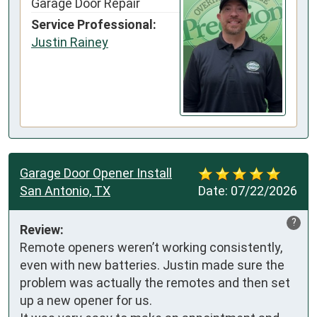
Garage Door Repair
Service Professional:
Justin Rainey
Garage Door Opener Install
San Antonio, TX
Date:
07/22/2026
?
Review:
Remote openers weren’t working consistently, 
even with new batteries. Justin made sure the 
problem was actually the remotes and then set 
up a new opener for us. 
