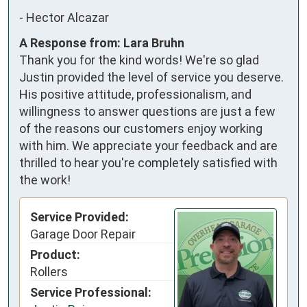
-
Hector Alcazar
A Response from: Lara Bruhn
Thank you for the kind words! We're so glad
Justin provided the level of service you deserve.
His positive attitude, professionalism, and
willingness to answer questions are just a few
of the reasons our customers enjoy working
with him. We appreciate your feedback and are
thrilled to hear you're completely satisfied with
the work!
Service Provided:
Garage Door Repair
Product:
Rollers
Service Professional: