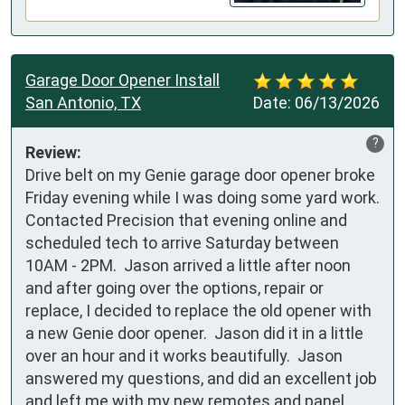
Garage Door Opener Install
San Antonio, TX
Date:
06/13/2026
?
Review:
Drive belt on my Genie garage door opener broke 
Friday evening while I was doing some yard work.  
Contacted Precision that evening online and 
scheduled tech to arrive Saturday between 
10AM - 2PM.  Jason arrived a little after noon 
and after going over the options, repair or 
replace, I decided to replace the old opener with 
a new Genie door opener.  Jason did it in a little 
over an hour and it works beautifully.  Jason 
answered my questions, and did an excellent job 
and left me with my new remotes and panel 