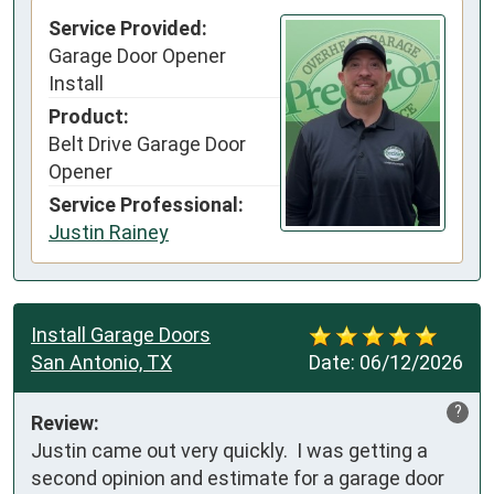
Service Provided:
Garage Door Opener
Install
Product:
Belt Drive Garage Door
Opener
Service Professional:
Justin Rainey
Install Garage Doors
San Antonio, TX
Date:
06/12/2026
?
Review:
Justin came out very quickly.  I was getting a 
second opinion and estimate for a garage door 