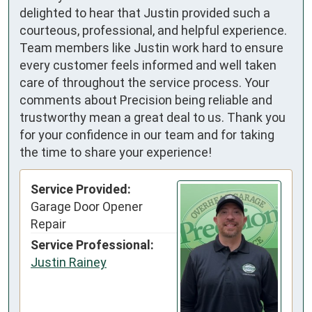
delighted to hear that Justin provided such a
courteous, professional, and helpful experience.
Team members like Justin work hard to ensure
every customer feels informed and well taken
care of throughout the service process. Your
comments about Precision being reliable and
trustworthy mean a great deal to us. Thank you
for your confidence in our team and for taking
the time to share your experience!
Service Provided:
Garage Door Opener
Repair
Service Professional:
Justin Rainey