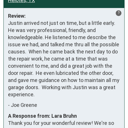
Helotes, TX
?
Review:
Justin arrived not just on time, but a little early.  
He was very professional, friendly, and 
knowledgeable. He listened to me describe the 
issue we had, and talked me thru all the possible 
causes.  When he came back the next day to do 
the repair work, he came at a time that was 
convenient to me, and did a great job with the 
door repair.  He even lubricated the other door, 
and gave me guidance on how to maintain all my 
garage doors.  Working with Justin was a great 
experience.
-
Joe Greene
A Response from: Lara Bruhn
Thank you for your wonderful review! We're so