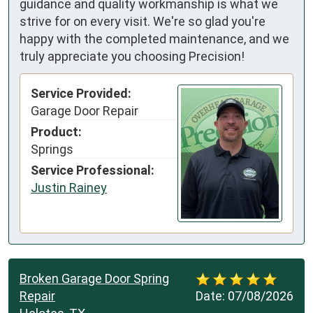
guidance and quality workmanship is what we
strive for on every visit. We're so glad you're
happy with the completed maintenance, and we
truly appreciate you choosing Precision!
Service Provided:
Garage Door Repair
Product:
Springs
Service Professional:
Justin Rainey
Broken Garage Door Spring
Repair
Date:
07/08/2026