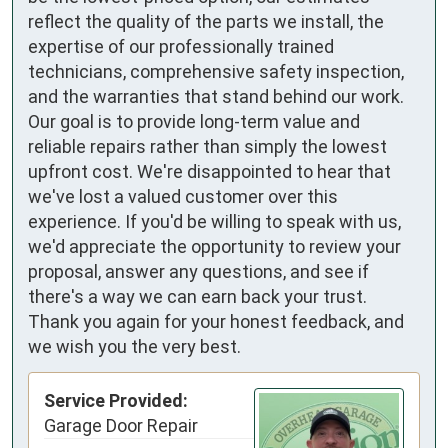
reflect the quality of the parts we install, the
expertise of our professionally trained
technicians, comprehensive safety inspection,
and the warranties that stand behind our work.
Our goal is to provide long-term value and
reliable repairs rather than simply the lowest
upfront cost. We're disappointed to hear that
we've lost a valued customer over this
experience. If you'd be willing to speak with us,
we'd appreciate the opportunity to review your
proposal, answer any questions, and see if
there's a way we can earn back your trust.
Thank you again for your honest feedback, and
we wish you the very best.
Service Provided:
Garage Door Repair