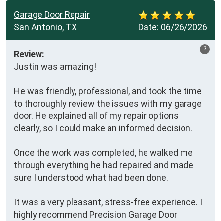
Garage Door Repair
San Antonio, TX
Date:
06/26/2026
?
Review:
Justin was amazing!

He was friendly, professional, and took the time 
to thoroughly review the issues with my garage 
door. He explained all of my repair options 
clearly, so I could make an informed decision.

Once the work was completed, he walked me 
through everything he had repaired and made 
sure I understood what had been done.

It was a very pleasant, stress-free experience. I 
highly recommend Precision Garage Door 