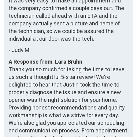
It was very easy to make an appointment and 
the company confirmed a couple days out. The 
technician called ahead with an ETA and the 
company actually sent a picture and name of 
the technician, so we could be assured the 
individual at our door was the tech.
-
Judy M
A Response from: Lara Bruhn
Thank you so much for taking the time to leave
us such a thoughtful 5-star review! We're
delighted to hear that Justin took the time to
properly diagnose the issue and ensure a new
opener was the right solution for your home.
Providing honest recommendations and quality
workmanship is what we strive for every day.
We're also glad you appreciated our scheduling
and communication process. From appointment