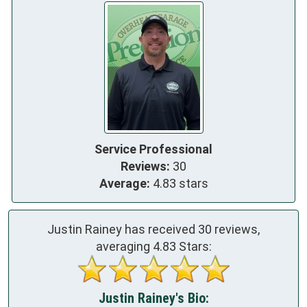
Service Professional
Reviews:
30
Average:
4.83 stars
Justin Rainey has received
30
reviews,
averaging
4.83
Stars:
Justin Rainey's Bio: