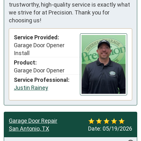
trustworthy, high-quality service is exactly what
we strive for at Precision. Thank you for
choosing us!
Service Provided:
Garage Door Opener
Install
Product:
Garage Door Opener
Service Professional:
Justin Rainey
Garage Door Repair
San Antonio, TX
Date:
05/19/2026