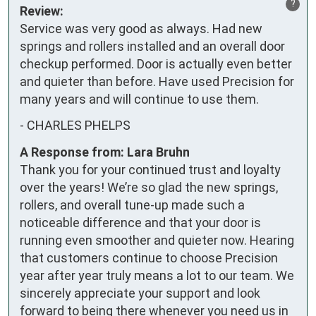
?
Review:
Service was very good as always. Had new 
springs and rollers installed and an overall door 
checkup performed. Door is actually even better 
and quieter than before. Have used Precision for 
many years and will continue to use them.
-
CHARLES PHELPS
A Response from: Lara Bruhn
Thank you for your continued trust and loyalty
over the years! We’re so glad the new springs,
rollers, and overall tune-up made such a
noticeable difference and that your door is
running even smoother and quieter now. Hearing
that customers continue to choose Precision
year after year truly means a lot to our team. We
sincerely appreciate your support and look
forward to being there whenever you need us in