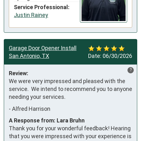
Service Professional:
Justin Rainey
Garage Door Opener Install
San Antonio, TX
Date:
06/30/2026
?
Review:
We were very impressed and pleased with the 
service.  We intend to recommend you to anyone 
needing your services.
-
Alfred Harrison
A Response from: Lara Bruhn
Thank you for your wonderful feedback! Hearing
that you were impressed with your experience is