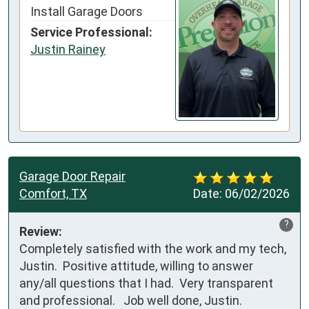
Install Garage Doors
Service Professional:
Justin Rainey
Garage Door Repair
Comfort, TX
Date:
06/02/2026
?
Review:
Completely satisfied with the work and my tech, 
Justin.  Positive attitude, willing to answer 
any/all questions that I had.  Very transparent 
and professional.   Job well done, Justin.