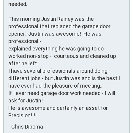
needed.  

This morning Justin Rainey was the 
professional that replaced the garage door 
opener.  Justin was awesome!  He was 
professional - 

explained everything he was going to do - 
worked non-stop -  courteous and cleaned up 
after he left.  

I have several professionals around doing 
different jobs - but Justin was and is the best I 
have ever had the pleasure of meeting..

If I ever need garage door work needed - I will 
ask for Justin!

He is awesome and certainly an asset for 
Precision!!!!
-
Chris Dipoma