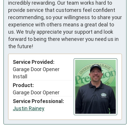
incredibly rewarding. Our team works hard to
provide service that customers feel confident
recommending, so your willingness to share your
experience with others means a great deal to
us. We truly appreciate your support and look
forward to being there whenever you need us in
the future!
Service Provided:
Garage Door Opener
Install
Product:
Garage Door Opener
Service Professional:
Justin Rainey