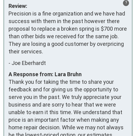
?
Review:
Precision is a fine organization and we have had 
success with them in the past however there 
proposal to replace a broken spring is $700 more 
than other bids we received for the same job.  
They are losing a good customer by overpricing 
their services.
-
Joe Eberhardt
A Response from: Lara Bruhn
Thank you for taking the time to share your
feedback and for giving us the opportunity to
serve you in the past. We truly appreciate your
business and are sorry to hear that we were
unable to earn it this time. We understand that
price is an important factor when making any
home repair decision. While we may not always
be the lowest-priced option, our estimates