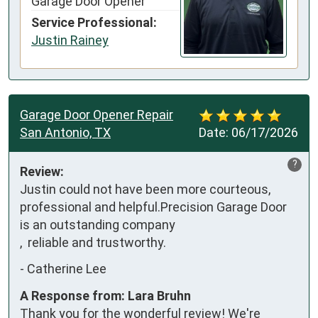
Garage Door Opener
Service Professional:
Justin Rainey
Garage Door Opener Repair
San Antonio, TX
Date:
06/17/2026
?
Review:
Justin could not have been more courteous, 
professional and helpful.Precision Garage Door 
is an outstanding company 

,  reliable and trustworthy.
-
Catherine Lee
A Response from: Lara Bruhn
Thank you for the wonderful review! We're