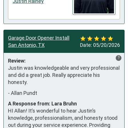
Justin Rainey
Garage Door Opener Install
San Antonio, TX
Date:
05/20/2026
?
Review:
Justin was knowledgeable and very professional 
and did a great job. Really appreciate his 
honesty.
-
Allan Pundt
A Response from: Lara Bruhn
HI Allan! It’s wonderful to hear Justin’s
knowledge, professionalism, and honesty stood
out during your service experience. Providing