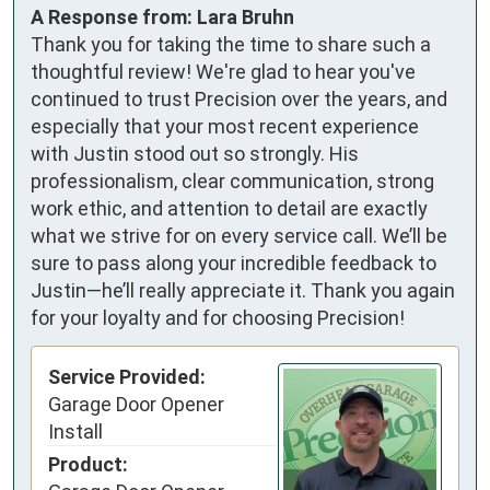
A Response from: Lara Bruhn
Thank you for taking the time to share such a
thoughtful review! We're glad to hear you've
continued to trust Precision over the years, and
especially that your most recent experience
with Justin stood out so strongly. His
professionalism, clear communication, strong
work ethic, and attention to detail are exactly
what we strive for on every service call. We’ll be
sure to pass along your incredible feedback to
Justin—he’ll really appreciate it. Thank you again
for your loyalty and for choosing Precision!
Service Provided:
Garage Door Opener
Install
Product: