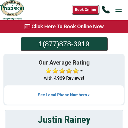
Call
Book Online
Tog
1(877)8
navi
3919
Click Here To Book Online Now
1(877)878-3919
Our Average Rating
with 4,969 Reviews!
See Local Phone Numbers
Justin Rainey