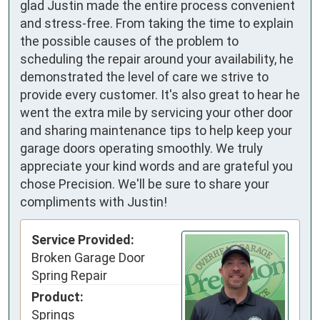
glad Justin made the entire process convenient
and stress-free. From taking the time to explain
the possible causes of the problem to
scheduling the repair around your availability, he
demonstrated the level of care we strive to
provide every customer. It's also great to hear he
went the extra mile by servicing your other door
and sharing maintenance tips to help keep your
garage doors operating smoothly. We truly
appreciate your kind words and are grateful you
chose Precision. We'll be sure to share your
compliments with Justin!
Service Provided:
Broken Garage Door
Spring Repair
Product:
Springs