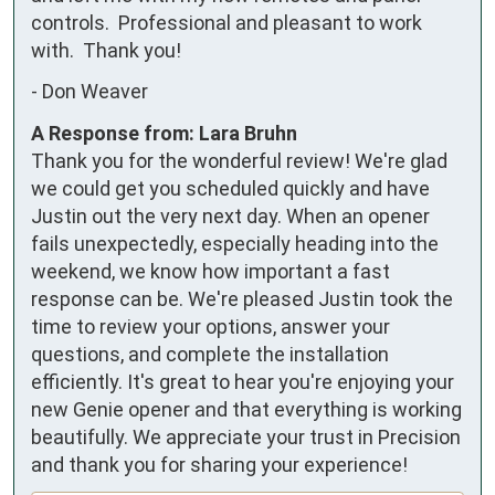
controls.  Professional and pleasant to work 
with.  Thank you!
-
Don Weaver
A Response from: Lara Bruhn
Thank you for the wonderful review! We're glad
we could get you scheduled quickly and have
Justin out the very next day. When an opener
fails unexpectedly, especially heading into the
weekend, we know how important a fast
response can be. We're pleased Justin took the
time to review your options, answer your
questions, and complete the installation
efficiently. It's great to hear you're enjoying your
new Genie opener and that everything is working
beautifully. We appreciate your trust in Precision
and thank you for sharing your experience!