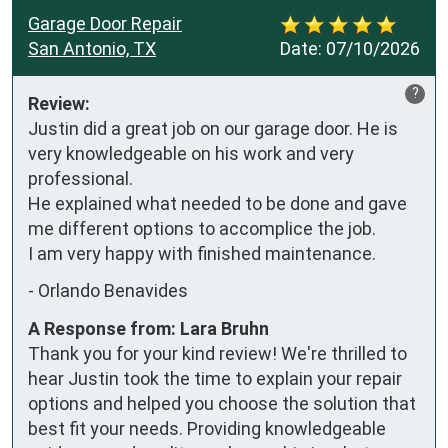
Garage Door Repair
San Antonio, TX
Date:
07/10/2026
?
Review:
Justin did a great job on our garage door. He is 
very knowledgeable on his work and very 
professional. 

He explained what needed to be done and gave 
me different options to accomplice the job. 

I am very happy with finished maintenance.
-
Orlando Benavides
A Response from: Lara Bruhn
Thank you for your kind review! We're thrilled to
hear Justin took the time to explain your repair
options and helped you choose the solution that
best fit your needs. Providing knowledgeable