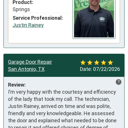
Product:
Springs
Service Professional:
Justin Rainey
Garage Door Repair
San Antonio, TX
Date:
07/22/2026
?
Review:
I’m very happy with the courtesy and efficiency 
of the lady that took my call. The technician, 
Justin Rainey, arrived on time and was polite, 
friendly and very knowledgeable. He assessed 
the door and explained what needed to be done 
to repair it and offered choices of degree of 