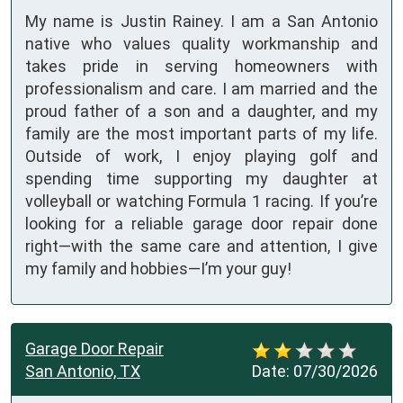
My name is Justin Rainey. I am a San Antonio
native who values quality workmanship and
takes pride in serving homeowners with
professionalism and care. I am married and the
proud father of a son and a daughter, and my
family are the most important parts of my life.
Outside of work, I enjoy playing golf and
spending time supporting my daughter at
volleyball or watching Formula 1 racing. If you’re
looking for a reliable garage door repair done
right—with the same care and attention, I give
my family and hobbies—I’m your guy!
Garage Door Repair
San Antonio, TX
Date:
07/30/2026