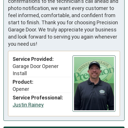
confirmations to the technician's call ahead and
photo notification, we want every customer to
feel informed, comfortable, and confident from
start to finish. Thank you for choosing Precision
Garage Door. We truly appreciate your business
and look forward to serving you again whenever
you need us!
Service Provided:
Garage Door Opener
Install
Product:
Opener
Service Professional:
Justin Rainey