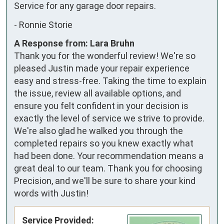
Service for any garage door repairs.
-
Ronnie Storie
A Response from: Lara Bruhn
Thank you for the wonderful review! We're so
pleased Justin made your repair experience
easy and stress-free. Taking the time to explain
the issue, review all available options, and
ensure you felt confident in your decision is
exactly the level of service we strive to provide.
We're also glad he walked you through the
completed repairs so you knew exactly what
had been done. Your recommendation means a
great deal to our team. Thank you for choosing
Precision, and we'll be sure to share your kind
words with Justin!
Service Provided: