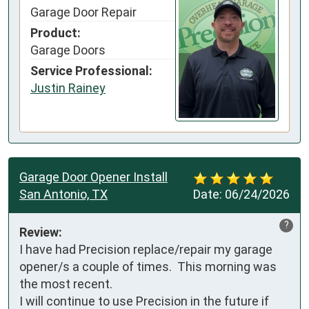
Garage Door Repair
Product:
Garage Doors
Service Professional:
Justin Rainey
Garage Door Opener Install
San Antonio, TX
Date:
06/24/2026
?
Review:
I have had Precision replace/repair my garage 
opener/s a couple of times.  This morning was 
the most recent.

I will continue to use Precision in the future if 