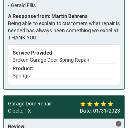
-
Gerald Ellis
A Response from: Martin Behrens
Being able to explain to customers what repair is
needed has always been something we excel at.
THANK YOU!
Service Provided:
Broken Garage Door Spring Repair
Product:
Springs
Garage Door Repair
Cibolo, TX
Date:
01/31/2023
?
Review: