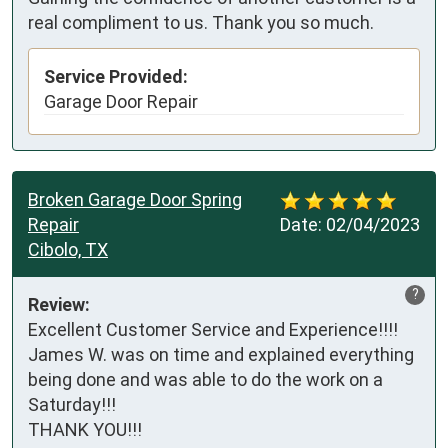
real compliment to us. Thank you so much.
Service Provided:
Garage Door Repair
Broken Garage Door Spring
Repair
Date:
02/04/2023
Cibolo, TX
?
Review:
Excellent Customer Service and Experience!!!! 
James W. was on time and explained everything 
being done and was able to do the work on a 
Saturday!!! 

THANK YOU!!!