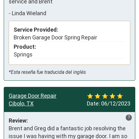
service and Brent
-
Linda Wieland
Service Provided:
Broken Garage Door Spring Repair
Product:
Springs
*Esta reseña fue traducida del inglés
Garage Door Repair
Cibolo, TX
Date:
06/12/2023
?
Review:
Brent and Greg did a fantastic job resolving the 
issue I was having with my garage door. I am so 