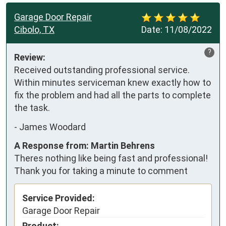
Garage Door Repair
Cibolo, TX
Date:
11/08/2022
?
Review:
Received outstanding professional service.  
Within minutes serviceman knew exactly how to 
fix the problem and had all the parts to complete 
the task.
-
James Woodard
A Response from: Martin Behrens
Theres nothing like being fast and professional!
Thank you for taking a minute to comment
Service Provided:
Garage Door Repair
Product: