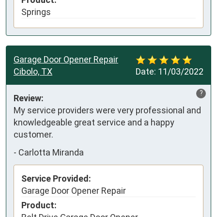
Springs
Garage Door Opener Repair
Cibolo, TX
Date:
11/03/2022
?
Review:
My service providers were very professional and 
knowledgeable great service and a happy 
customer.
-
Carlotta Miranda
Service Provided:
Garage Door Opener Repair
Product: