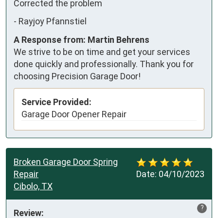
Corrected the problem
-
Rayjoy Pfannstiel
A Response from: Martin Behrens
We strive to be on time and get your services
done quickly and professionally. Thank you for
choosing Precision Garage Door!
Service Provided:
Garage Door Opener Repair
Broken Garage Door Spring
Repair
Date:
04/10/2023
Cibolo, TX
?
Review: