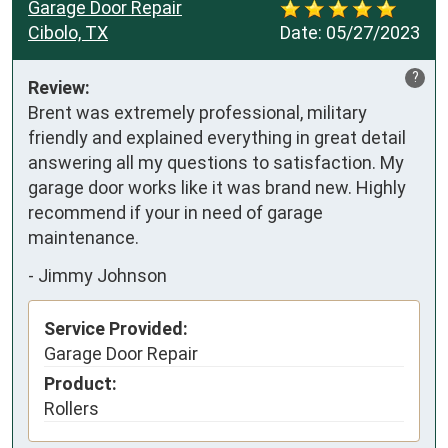
Garage Door Repair
Cibolo, TX
Date:
05/27/2023
?
Review:
Brent was extremely professional, military 
friendly and explained everything in great detail 
answering all my questions to satisfaction. My 
garage door works like it was brand new. Highly 
recommend if your in need of garage 
maintenance.
-
Jimmy Johnson
Service Provided:
Garage Door Repair
Product:
Rollers