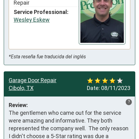
Repair
Service Professional:
Wesley Eskew
*Esta reseña fue traducida del inglés
Garage Door Repair
Cibolo, TX
Date:
08/11/2023
?
Review:
The gentlemen who came out for the service 
were amazing and informative. They both 
represented the company well.  The only reason 
I didn't choose a 5-Star rating was due a 