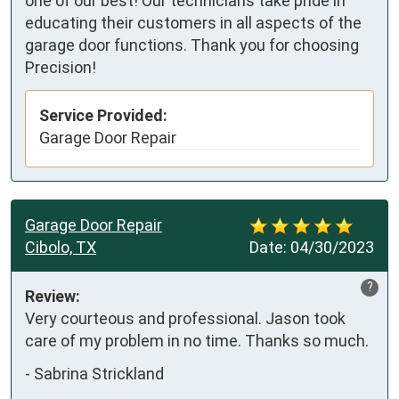
one of our best! Our technicians take pride in
educating their customers in all aspects of the
garage door functions. Thank you for choosing
Precision!
Service Provided:
Garage Door Repair
Garage Door Repair
Cibolo, TX
Date:
04/30/2023
?
Review:
Very courteous and professional. Jason took 
care of my problem in no time. Thanks so much.
-
Sabrina Strickland