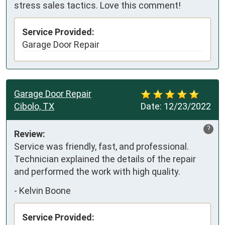
stress sales tactics. Love this comment!
Service Provided:
Garage Door Repair
Garage Door Repair
Cibolo, TX
Date:
12/23/2022
?
Review:
Service was friendly, fast, and professional.  
Technician explained the details of the repair 
and performed the work with high quality.
-
Kelvin Boone
Service Provided: