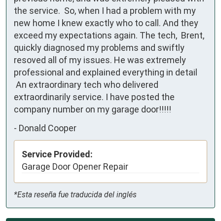
the service.  So, when I had a problem with my 
new home I knew exactly who to call. And they 
exceed my expectations again. The tech,  Brent, 
quickly diagnosed my problems and swiftly 
resoved all of my issues. He was extremely 
professional and explained everything in detail

 An extraordinary tech who delivered 
extraordinarily service. I have posted the 
company number on my garage door!!!!!
-
Donald Cooper
Service Provided:
Garage Door Opener Repair
*Esta reseña fue traducida del inglés