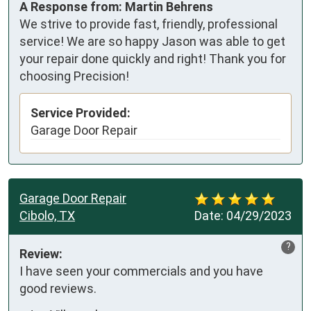
A Response from: Martin Behrens
We strive to provide fast, friendly, professional
service! We are so happy Jason was able to get
your repair done quickly and right! Thank you for
choosing Precision!
Service Provided:
Garage Door Repair
Garage Door Repair
Cibolo, TX
Date:
04/29/2023
?
Review:
I have seen your commercials and you have 
good reviews.