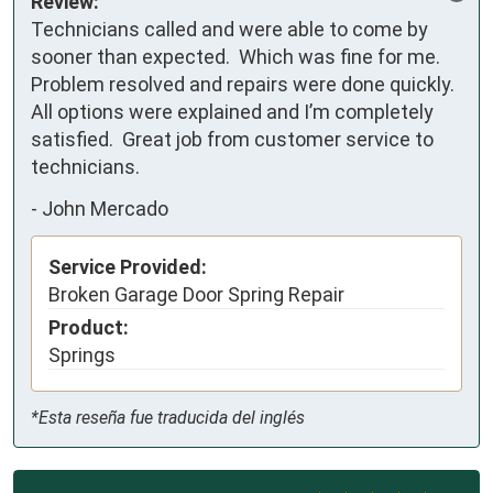
Review:
Technicians called and were able to come by 
sooner than expected.  Which was fine for me.  
Problem resolved and repairs were done quickly.  
All options were explained and I’m completely 
satisfied.  Great job from customer service to 
technicians.
-
John Mercado
Service Provided:
Broken Garage Door Spring Repair
Product:
Springs
*Esta reseña fue traducida del inglés