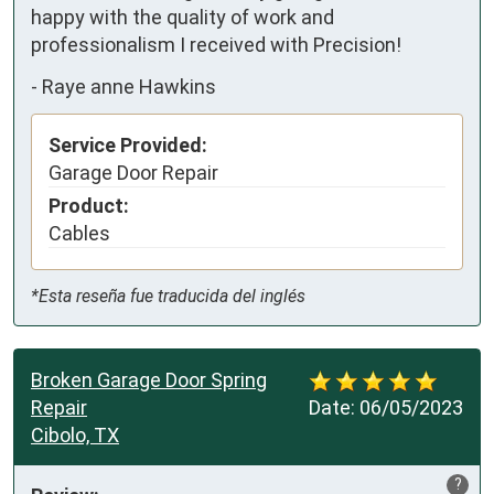
happy with the quality of work and 
professionalism I received with Precision!
-
Raye anne Hawkins
Service Provided:
Garage Door Repair
Product:
Cables
*Esta reseña fue traducida del inglés
Broken Garage Door Spring
Repair
Date:
06/05/2023
Cibolo, TX
?