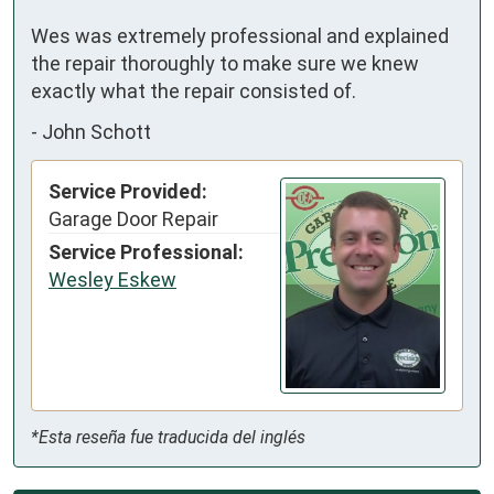
Wes was extremely professional and explained 
the repair thoroughly to make sure we knew 
exactly what the repair consisted of.
-
John Schott
Service Provided:
Garage Door Repair
Service Professional:
Wesley Eskew
*Esta reseña fue traducida del inglés