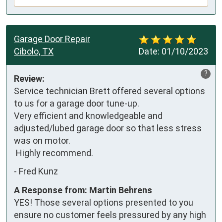
Garage Door Repair
Cibolo, TX
Date:
01/10/2023
?
Review:
Service technician Brett offered several options 
to us for a garage door tune-up.

Very efficient and knowledgeable and 
adjusted/lubed garage door so that less stress 
was on motor. 

 Highly recommend.
-
Fred Kunz
A Response from: Martin Behrens
YES! Those several options presented to you
ensure no customer feels pressured by any high