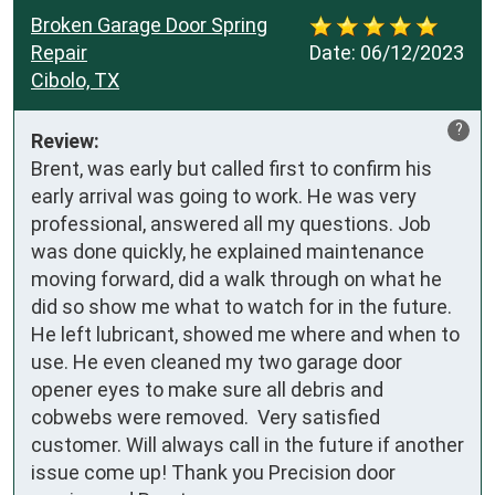
Broken Garage Door Spring
Repair
Date:
06/12/2023
Cibolo, TX
?
Review:
Brent, was early but called first to confirm his 
early arrival was going to work. He was very 
professional, answered all my questions. Job 
was done quickly, he explained maintenance 
moving forward, did a walk through on what he 
did so show me what to watch for in the future. 
He left lubricant, showed me where and when to 
use. He even cleaned my two garage door 
opener eyes to make sure all debris and 
cobwebs were removed.  Very satisfied 
customer. Will always call in the future if another 
issue come up! Thank you Precision door 