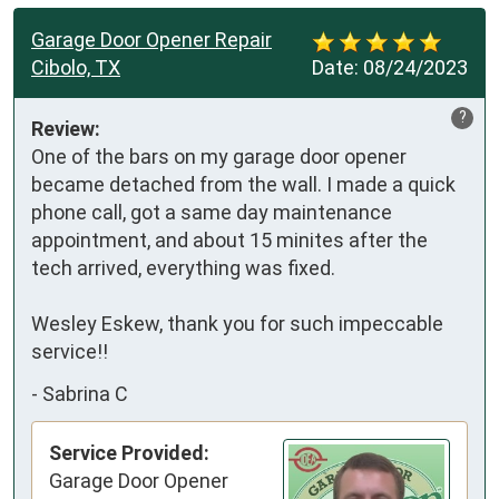
Garage Door Opener Repair
Cibolo, TX
Date:
08/24/2023
?
Review:
One of the bars on my garage door opener 
became detached from the wall. I made a quick 
phone call, got a same day maintenance 
appointment, and about 15 minites after the 
tech arrived, everything was fixed.

Wesley Eskew, thank you for such impeccable 
service!!
-
Sabrina C
Service Provided:
Garage Door Opener