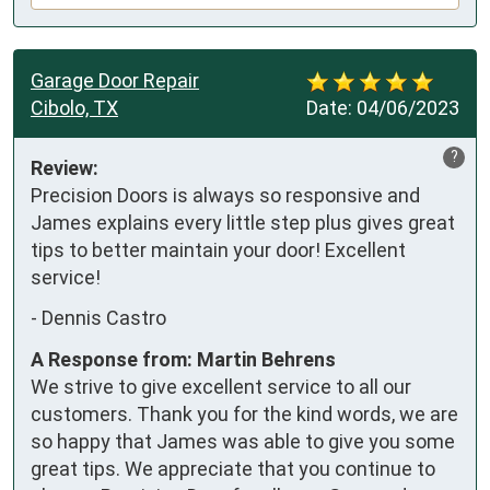
Garage Door Repair
Cibolo, TX
Date:
04/06/2023
?
Review:
Precision Doors is always so responsive and 
James explains every little step plus gives great 
tips to better maintain your door! Excellent 
service!
-
Dennis Castro
A Response from: Martin Behrens
We strive to give excellent service to all our
customers. Thank you for the kind words, we are
so happy that James was able to give you some
great tips. We appreciate that you continue to