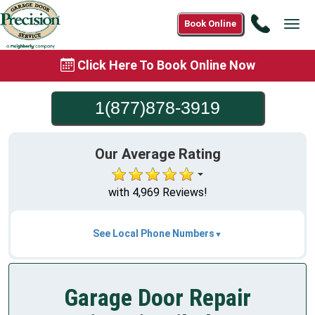
Call
Book Online
Tog
1(877)8
navi
3919
Click Here To Book Online Now
1(877)878-3919
Our Average Rating
with 4,969 Reviews!
See Local Phone Numbers
Garage Door Repair