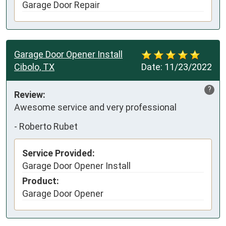
Garage Door Repair
Garage Door Opener Install
Cibolo, TX
Date:
11/23/2022
?
Review:
Awesome service and very professional
-
Roberto Rubet
Service Provided:
Garage Door Opener Install
Product:
Garage Door Opener