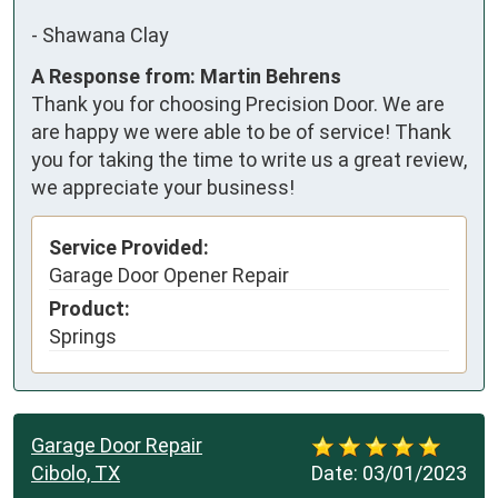
-
Shawana Clay
A Response from: Martin Behrens
Thank you for choosing Precision Door. We are
are happy we were able to be of service! Thank
you for taking the time to write us a great review,
we appreciate your business!
Service Provided:
Garage Door Opener Repair
Product:
Springs
Garage Door Repair
Cibolo, TX
Date:
03/01/2023