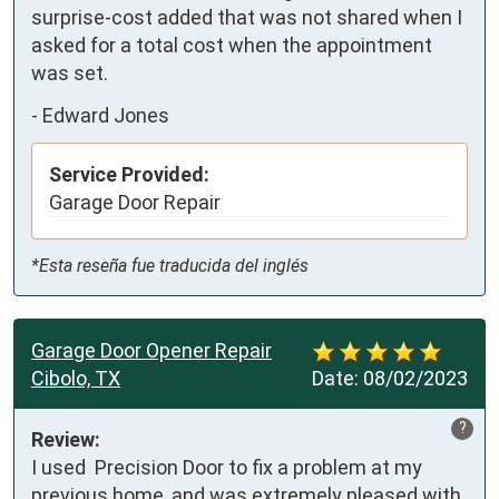
surprise-cost added that was not shared when I 
asked for a total cost when the appointment 
was set.
-
Edward Jones
Service Provided:
Garage Door Repair
*Esta reseña fue traducida del inglés
Garage Door Opener Repair
Cibolo, TX
Date:
08/02/2023
?
Review:
I used  Precision Door to fix a problem at my 
previous home, and was extremely pleased with 