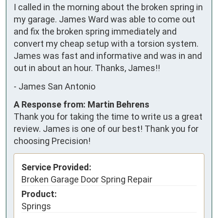
I called in the morning about the broken spring in 
my garage. James Ward was able to come out 
and fix the broken spring immediately and 
convert my cheap setup with a torsion system. 
James was fast and informative and was in and 
out in about an hour. Thanks, James!!
-
James San Antonio
A Response from: Martin Behrens
Thank you for taking the time to write us a great
review. James is one of our best! Thank you for
choosing Precision!
Service Provided:
Broken Garage Door Spring Repair
Product:
Springs