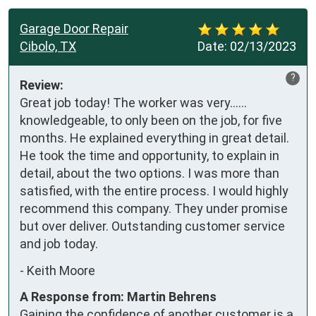
Garage Door Repair
Cibolo, TX
Date:
02/13/2023
?
Review:
Great job today! The worker was very……
knowledgeable, to only been on the job, for five 
months. He explained everything in great detail. 
He took the time and opportunity, to explain in 
detail, about the two options. I was more than 
satisfied, with the entire process. I would highly 
recommend this company. They under promise 
but over deliver. Outstanding customer service 
and job today.
-
Keith Moore
A Response from: Martin Behrens
Gaining the confidence of another customer is a