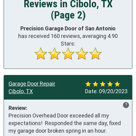
Reviews in Cibolo, TX
(Page 2)
Precision Garage Door of San Antonio
has received
160
reviews, averaging
4.90
Stars:
Garage Door Repair
Cibolo, TX
Date:
09/20/2023
?
Review:
Precision Overhead Door exceeded all my 
expectations!  Responded the same day, fixed 
my garage door broken spring in an hour.
