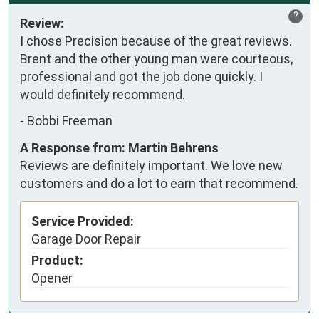
?
Review:
I chose Precision because of the great reviews. 
Brent and the other young man were courteous, 
professional and got the job done quickly. I 
would definitely recommend.
-
Bobbi Freeman
A Response from: Martin Behrens
Reviews are definitely important. We love new
customers and do a lot to earn that recommend.
Service Provided:
Garage Door Repair
Product:
Opener