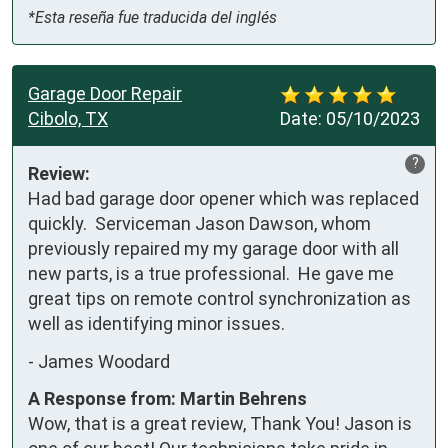
*Esta reseña fue traducida del inglés
Garage Door Repair
Cibolo, TX
Date:
05/10/2023
?
Review:
Had bad garage door opener which was replaced 
quickly.  Serviceman Jason Dawson, whom 
previously repaired my my garage door with all 
new parts, is a true professional.  He gave me 
great tips on remote control synchronization as 
well as identifying minor issues.
-
James Woodard
A Response from: Martin Behrens
Wow, that is a great review, Thank You! Jason is