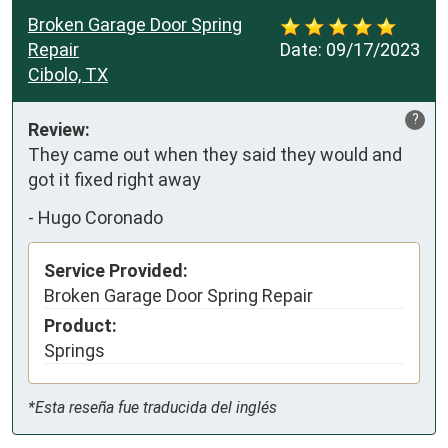
Broken Garage Door Spring
Repair
Date:
09/17/2023
Cibolo, TX
?
Review:
They came out when they said they would and 
got it fixed right away
-
Hugo Coronado
Service Provided:
Broken Garage Door Spring Repair
Product:
Springs
*Esta reseña fue traducida del inglés