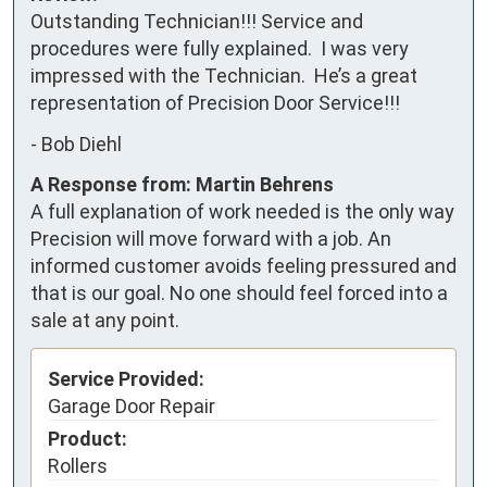
Outstanding Technician!!! Service and 
procedures were fully explained.  I was very 
impressed with the Technician.  He’s a great 
representation of Precision Door Service!!!
-
Bob Diehl
A Response from: Martin Behrens
A full explanation of work needed is the only way
Precision will move forward with a job. An
informed customer avoids feeling pressured and
that is our goal. No one should feel forced into a
sale at any point.
Service Provided:
Garage Door Repair
Product:
Rollers