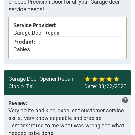
choose Precision Door for all your Garage door
service needs!
Service Provided:
Garage Door Repair
Product:
Cables
Garage Door Opener Repair
Cibolo, TX
Date:
03/22/2023
?
Review:
Very polite and kind, excellent customer service 
skills,  very knowledgeable and precise. 
Demonstrated to me what was wrong and what 
needed to be done.