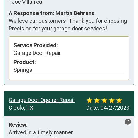
-
Joe Villarreal
A Response from: Martin Behrens
We love our customers! Thank you for choosing
Precision for your garage door services!
Service Provided:
Garage Door Repair
Product:
Springs
Garage Door Opener Repair
Cibolo, TX
Date:
04/27/2023
?
Review:
Arrived in a timely manner 
