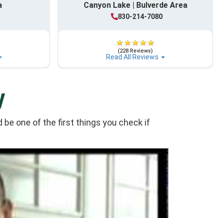
a
Canyon Lake | Bulverde Area
1
830-214-7080
(228 Reviews)
Read All Reviews
y
be one of the first things you check if