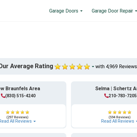
Garage Doors
Garage Door Repair
Our Average Rating
with 4,969 Reviews
w Braunfels Area
Selma | Schertz A
(830) 515-4240
210-783-7205
(297 Reviews)
(594 Reviews)
Read All Reviews
Read All Reviews