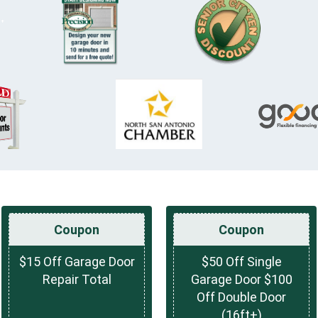
Coupon
Coupon
$15 Off Garage Door
$50 Off Single
Repair Total
Garage Door $100
Off Double Door
(16ft+)