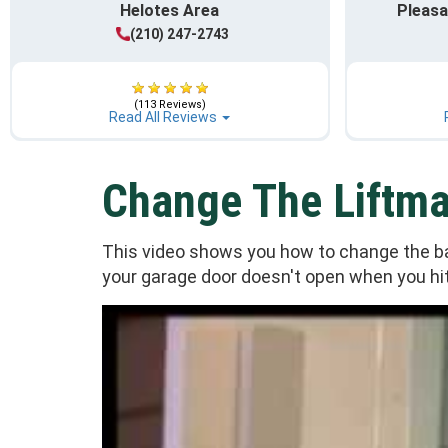
Helotes Area
Pleasa
(210) 247-2743
(113 Reviews)
Read All Reviews
Change The Liftma
This video shows you how to change the bat
your garage door doesn't open when you hit