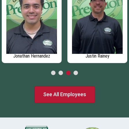
Jonathan Hernandez
Justin Rainey
See All Employees