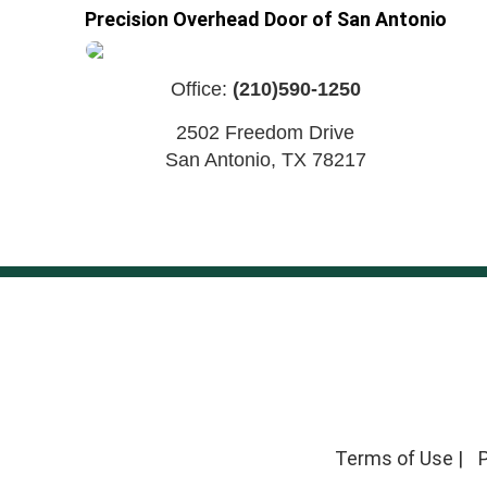
Precision Overhead Door of San Antonio
Office:
(210)590-1250
2502 Freedom Drive
San Antonio
,
TX
78217
Terms of Use
|
P