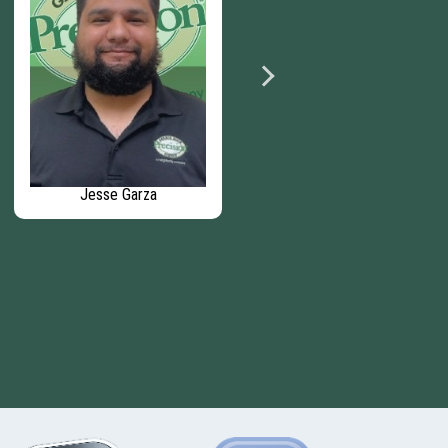
Jesse Garza
Wyatt Gibson