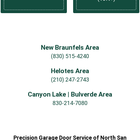
New Braunfels Area
(830) 515-4240
Helotes Area
(210) 247-2743
Canyon Lake | Bulverde Area
830-214-7080
Precision Garage Door Service of North San