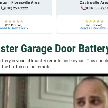
nton | Floresville Area
Castroville Are
(830) 253-2222
(830) 355-221
(231 Reviews)
(60 Reviews)
Read All Reviews
Read All Reviews
ster Garage Door Batter
tery in your Liftmaster remote and keypad. This should 
 the button on the remote.