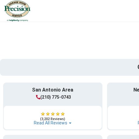
San Antonio Area
Ne
(210) 775-0743
(3,202 Reviews)
Read All Reviews