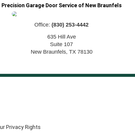
Precision Garage Door Service of New Braunfels
Office:
(830) 253-4442
635 Hill Ave
Suite 107
New Braunfels
,
TX
78130
ur Privacy Rights