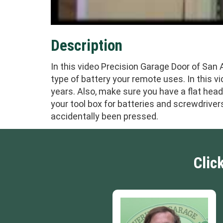
Description
In this video Precision Garage Door of San
type of battery your remote uses. In this vi
years. Also, make sure you have a flat hea
your tool box for batteries and screwdriver
accidentally been pressed.
Clic