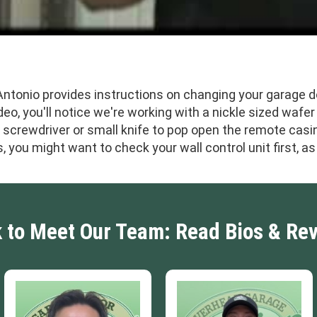
 Antonio provides instructions on changing your garage 
deo, you'll notice we're working with a nickle sized wafer
d screwdriver or small knife to pop open the remote casi
s, you might want to check your wall control unit first, 
k to Meet Our Team: Read Bios & Re