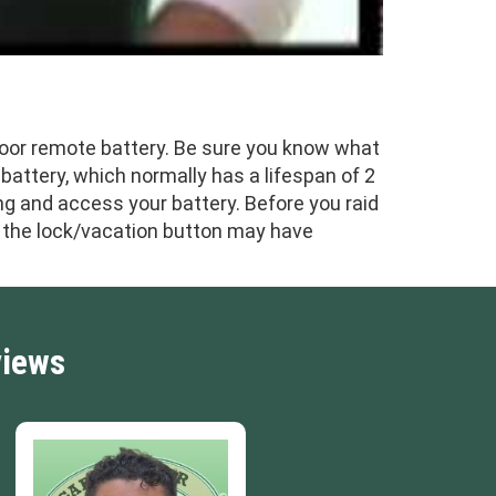
door remote battery. Be sure you know what
 battery, which normally has a lifespan of 2
ng and access your battery. Before you raid
as the lock/vacation button may have
views