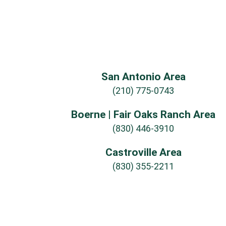
San Antonio Area
(210) 775-0743
Boerne | Fair Oaks Ranch Area
(830) 446-3910
Castroville Area
(830) 355-2211