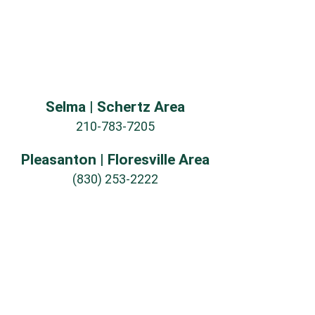
Selma | Schertz Area
210-783-7205
Pleasanton | Floresville Area
(830) 253-2222