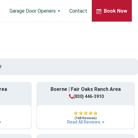
Garage Door Openers
Contact
Book Now
!
rea
Boerne | Fair Oaks Ranch Area
(830) 446-3910
(168 Reviews)
Read All Reviews