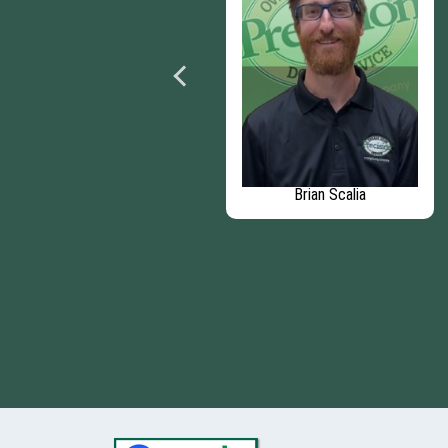
Aaron Rodriguez
Brian Scalia