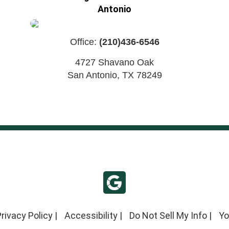
Antonio
Office:
(210)436-6546
4727 Shavano Oak
San Antonio
,
TX
78249
rivacy Policy
|
Accessibility
|
Do Not Sell My Info
|
Yo